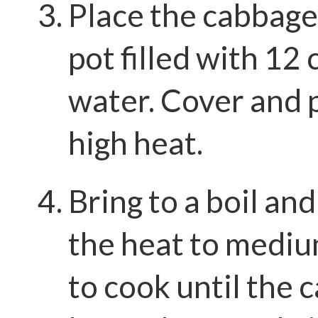
Place the cabbage 
pot filled with 12 
water. Cover and 
high heat.
Bring to a boil an
the heat to mediu
to cook until the 