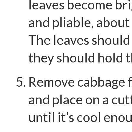
leaves become bri
and pliable, about
The leaves should 
they should hold t
Remove cabbage 
and place on a cut
until it’s cool eno