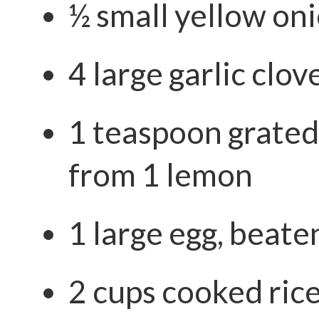
½ small yellow oni
4 large garlic clov
1 teaspoon grated
from 1 lemon
1 large egg, beate
2 cups cooked ric