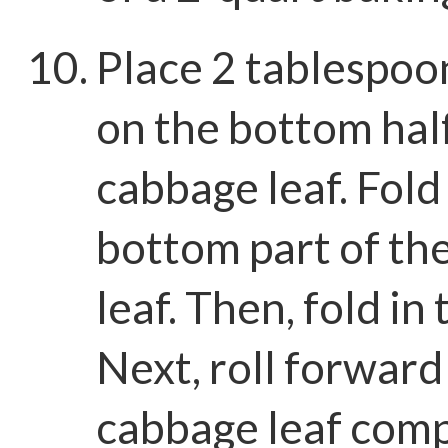
Place 2 tablespoons
on the bottom half
cabbage leaf. Fold
bottom part of th
leaf. Then, fold in 
Next, roll forward
cabbage leaf comp