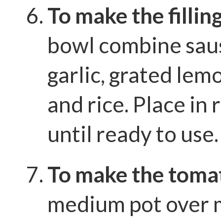
To make the fillin
bowl combine saus
garlic, grated lem
and rice. Place in 
until ready to use.
To make the toma
medium pot over 