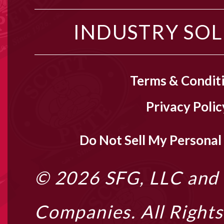
INDUSTRY SO
Terms & Condit
Privacy Polic
Do Not Sell My Personal
© 2026
SFG, LLC
and i
Companies. All Right