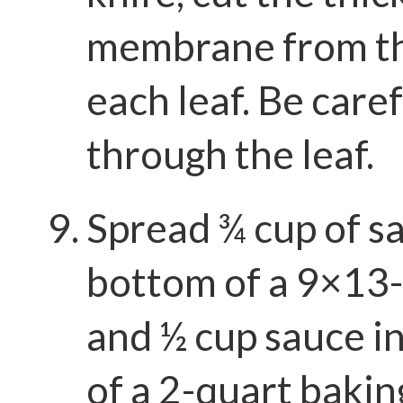
membrane from th
each leaf. Be caref
through the leaf.
Spread ¾ cup of sa
bottom of a 9×13-
and ½ cup sauce i
of a 2-quart bakin