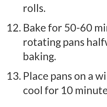
rolls.
Bake for 50-60 mi
rotating pans hal
baking.
Place pans on a wi
cool for 10 minut