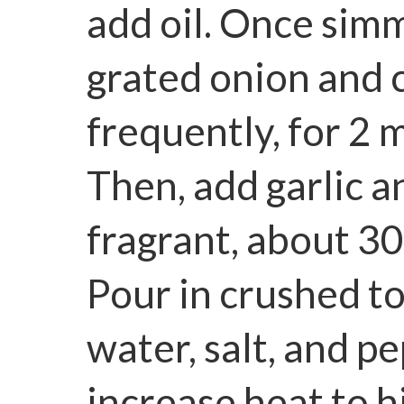
add oil. Once simme
grated onion and c
frequently, for 2 
Then, add garlic a
fragrant, about 3
Pour in crushed t
water, salt, and p
increase heat to h