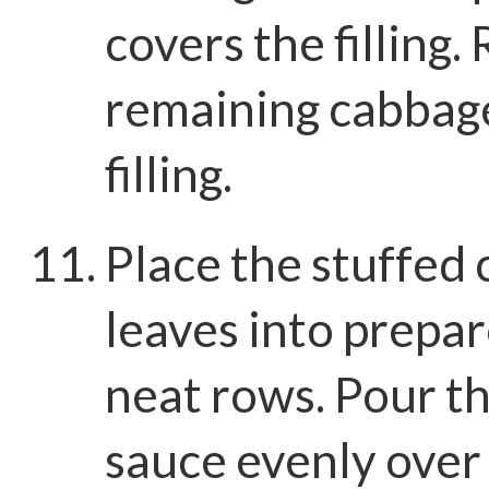
covers the filling.
remaining cabbag
filling.
Place the stuffed
leaves into prepar
neat rows. Pour t
sauce evenly over