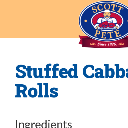
Stuffed Cabb
Rolls
Ingredients