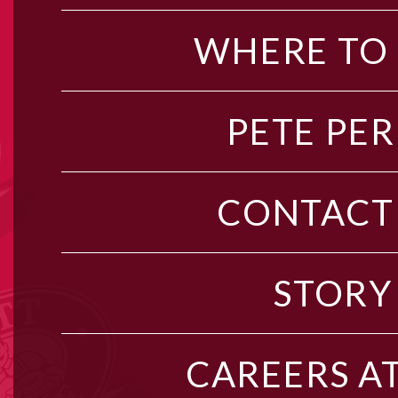
WHERE TO
PETE PER
CONTACT
STORY
CAREERS AT