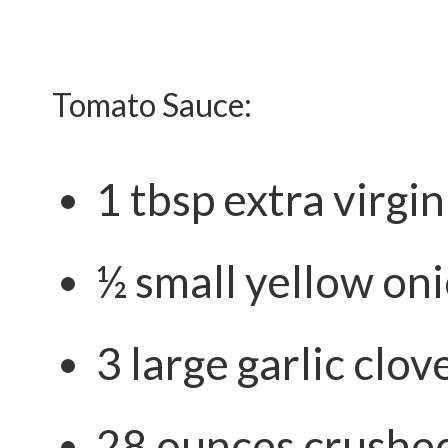
Tomato Sauce:
1 tbsp extra virgin 
½ small yellow oni
3 large garlic clov
28 ounces crushe