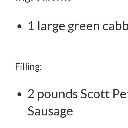
1 large green cab
Filling:
2 pounds
Scott Pe
Sausage