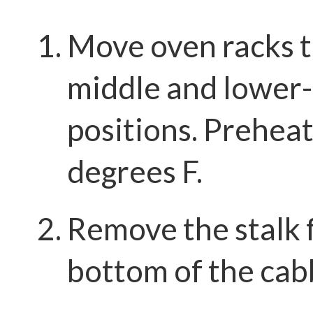
Move oven racks t
middle and lower
positions. Prehea
degrees F.
Remove the stalk 
bottom of the cab