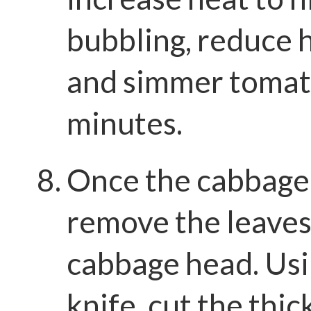
bubbling, reduce 
and simmer tomat
minutes.
Once the cabbage 
remove the leaves
cabbage head. Usi
knife, cut the thic