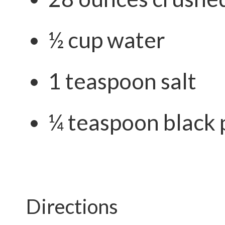
½ cup water
1 teaspoon salt
¼ teaspoon black
Directions