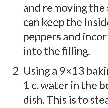
and removing the 
can keep the insid
peppers and inco
into the filling.
Using a 9×13 baki
1 c. water in the 
dish. This is to st