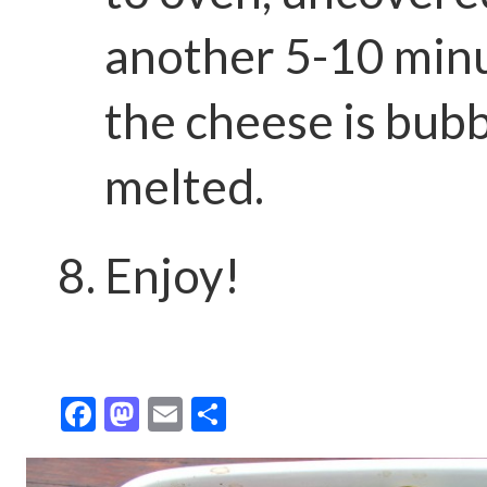
another 5-10 minu
the cheese is bub
melted.
Enjoy!
F
M
E
S
ac
as
m
h
e
to
ai
ar