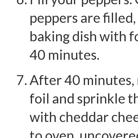
peppers are filled,
baking dish with fo
40 minutes.
After 40 minutes,
foil and sprinkle 
with cheddar chee
to oven, uncovered