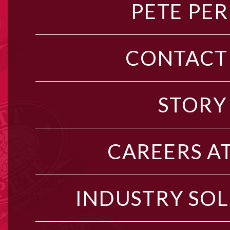
PETE PER
CONTACT
STORY
CAREERS AT
INDUSTRY SO