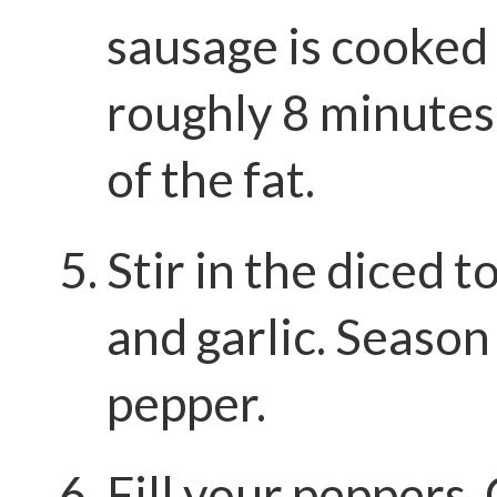
sausage is cooked
roughly 8 minutes
of the fat.
Stir in the diced t
and garlic. Season
pepper.
Fill your peppers.