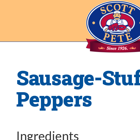
Sausage-Stu
Peppers
Ingredients