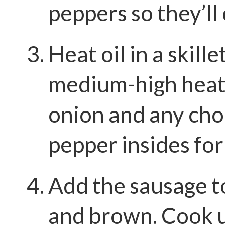
peppers so they’ll 
Heat oil in a skille
medium-high heat.
onion and any ch
pepper insides for
Add the sausage to
and brown. Cook u