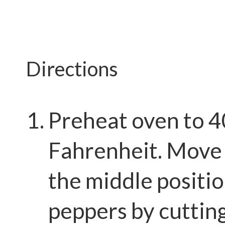
Directions
Preheat oven to 
Fahrenheit. Move 
the middle positio
peppers by cutting