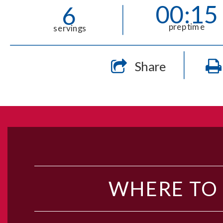
00:15
6
prep time
servings
Share
WHERE TO