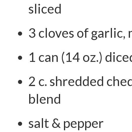
sliced
3 cloves of garlic,
1 can (14 oz.) dic
2 c. shredded che
blend
salt & pepper