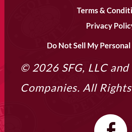
Terms & Condit
Privacy Polic
Do Not Sell My Personal
© 2026
SFG, LLC
and i
Companies. All Right