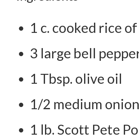
1 c. cooked rice o
3 large bell peppe
1 Tbsp. olive oil
1/2 medium onion
1 lb.
Scott Pete Po