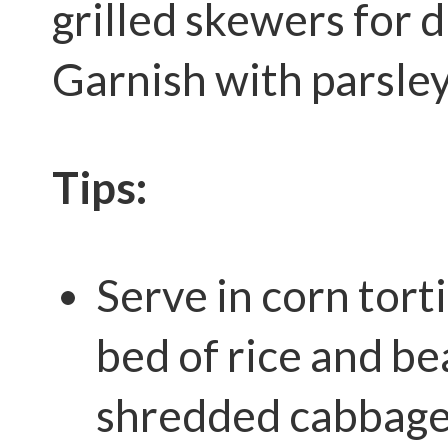
grilled skewers for d
Garnish with parsley
Tips:
Serve in corn torti
bed of rice and be
shredded cabbage 