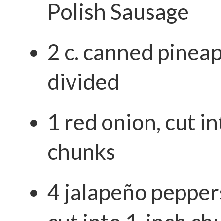
Polish Sausage
2 c. canned pinea
divided
1 red onion, cut i
chunks
4 jalapeño pepper