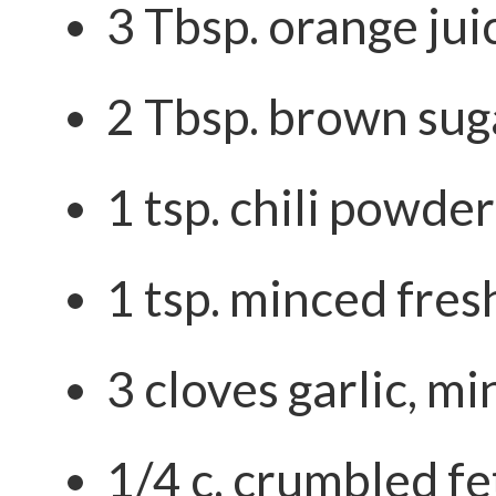
3 Tbsp. orange jui
2 Tbsp. brown sug
1 tsp. chili powder
1 tsp. minced fres
3 cloves garlic, m
1/4 c. crumbled f