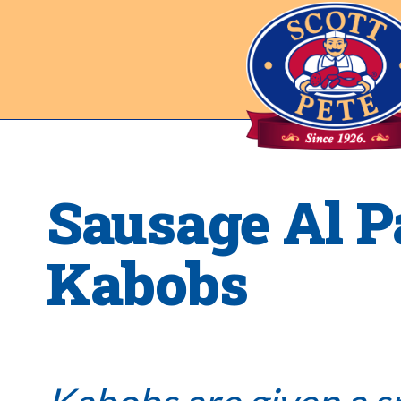
Sausage Al P
Kabobs