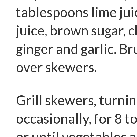
tablespoons lime jui
juice, brown sugar, c
ginger and garlic. B
over skewers.
Grill skewers, turni
occasionally, for 8 
or until vegetables 