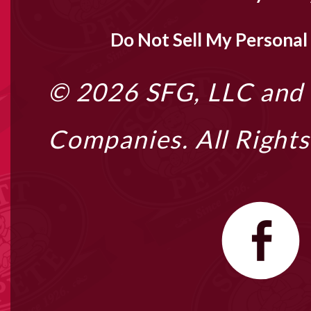
Do Not Sell My Personal
© 2026
SFG, LLC
and i
Companies. All Right