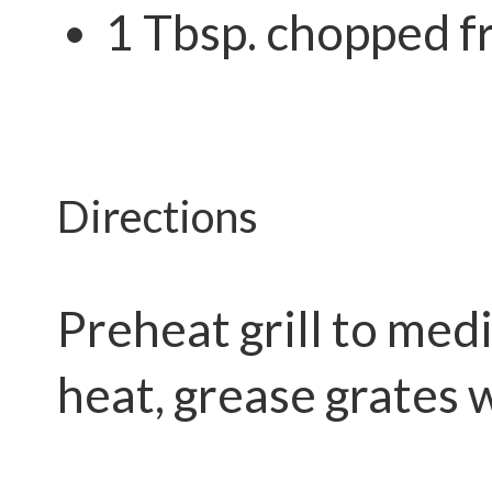
1 Tbsp. chopped f
Directions
Preheat grill to me
heat, grease grates w