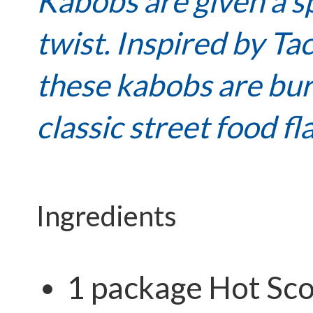
Kabobs are given a s
twist. Inspired by Tac
these kabobs are bur
classic street food fl
Ingredients
1 package Hot
Sco