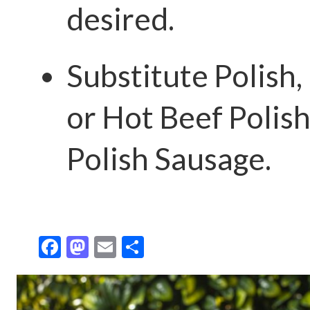
desired.
Substitute Polish,
or Hot Beef Polish
Polish Sausage.
F
M
E
S
ac
as
m
h
e
to
ai
ar