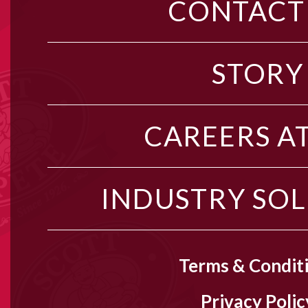
CONTACT
STORY
CAREERS AT
INDUSTRY SO
Terms & Condit
Privacy Polic