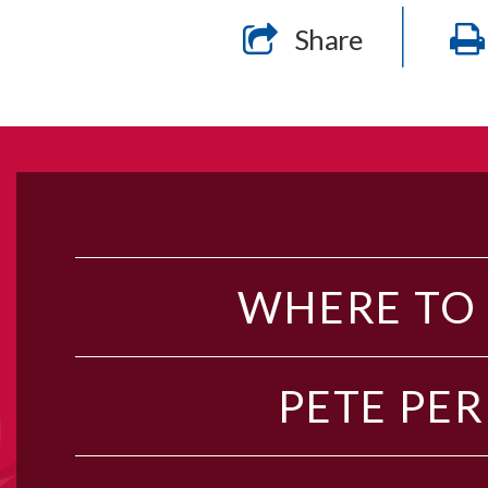
Share
WHERE TO
PETE PER