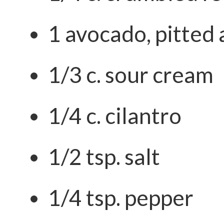
1 avocado, pitted
1/3 c. sour cream
1/4 c. cilantro
1/2 tsp. salt
1/4 tsp. pepper