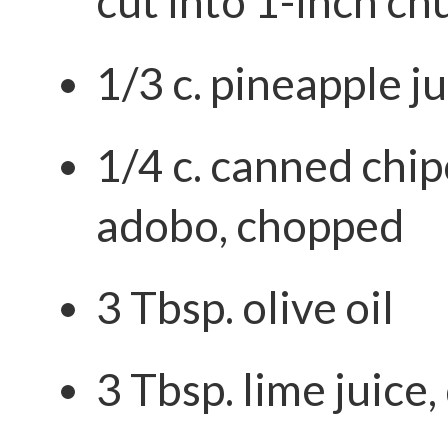
cut into 1-inch ch
1/3 c. pineapple j
1/4 c. canned chip
adobo, chopped
3 Tbsp. olive oil
3 Tbsp. lime juice,