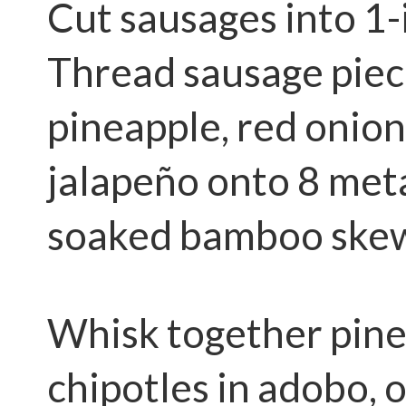
Cut sausages into 1-
Thread sausage piec
pineapple, red onio
jalapeño onto 8 meta
soaked bamboo skew
Whisk together pine
chipotles in adobo, oi