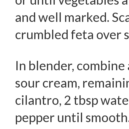
and well marked. Sc
crumbled feta over 
In blender, combine
sour cream, remainin
cilantro, 2 tbsp wate
pepper until smooth