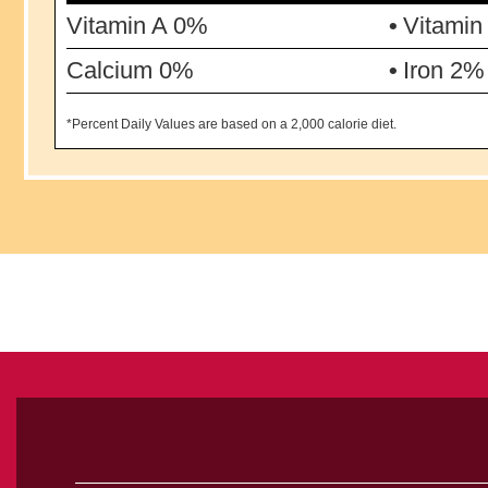
Vitamin A 0%
Vitamin
Calcium 0%
Iron 2%
*Percent Daily Values are based on a 2,000 calorie diet.