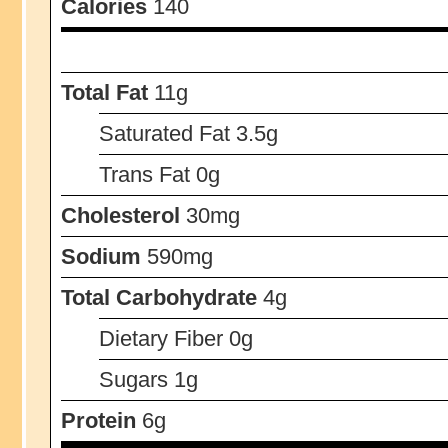
Calories
140
Total Fat
11g
Saturated Fat 3.5g
Trans Fat 0g
Cholesterol
30mg
Sodium
590mg
Total Carbohydrate
4g
Dietary Fiber 0g
Sugars 1g
Protein
6g