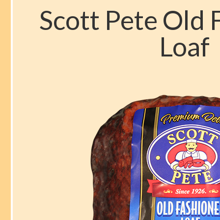
b
d
l
e
Scott Pete Old
o
o
Loaf
o
n
k