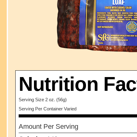
Nutrition Fac
Serving Size 2 oz. (56g)
Serving Per Container Varied
Amount Per Serving