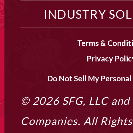
INDUSTRY SO
Terms & Condit
Privacy Polic
Do Not Sell My Personal
© 2026
SFG, LLC
and i
Companies. All Right