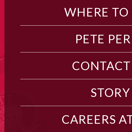
WHERE TO
PETE PER
CONTACT
STORY
CAREERS AT